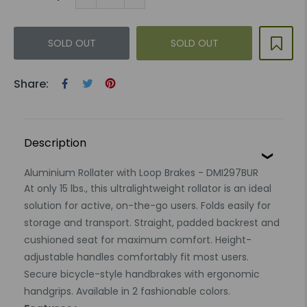
SOLD OUT
SOLD OUT
Share:
Description
Aluminium Rollater with Loop Brakes - DMI297BUR
At only 15 lbs., this ultralightweight rollator is an ideal
solution for active, on-the-go users. Folds easily for
storage and transport. Straight, padded backrest and
cushioned seat for maximum comfort. Height-
adjustable handles comfortably fit most users.
Secure bicycle-style handbrakes with ergonomic
handgrips. Available in 2 fashionable colors.