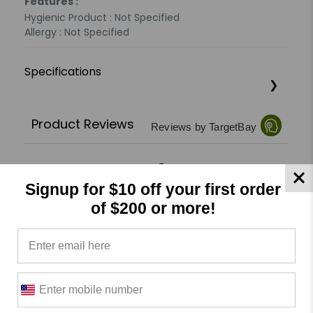
Features :
Hygienic Product : Not Specified
Allergy : Not Specified
Specifications
Product Reviews
Reviews by TargetBay
0/5
Signup for $10 off your first order
of $200 or more!
0 Reviews
5
(0)