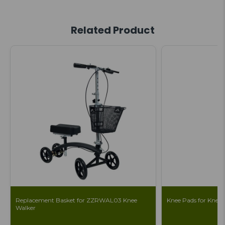
Related Product
Replacement Basket for ZZRWAL03 Knee
Knee Pads for Knee S
Walker