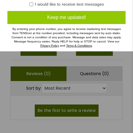
4
(0)
I would like to receive text messages
3
(0)
Keep me updated!
2
(0)
1
(0)
By entering your phone number, you agree to receive marketing text messages
from TENSnet at the number provided, including messages sent by auto dialer.
Consent is not a condition of any purchase. Message and data rates may apply.
Message frequency varies. Reply HELP for help or STOP to cancel. View our
Privacy Policy
and
Terns & Conditions
.
Write a Review
Ask a Question
Reviews (0)
Questions (0)
Sort by: