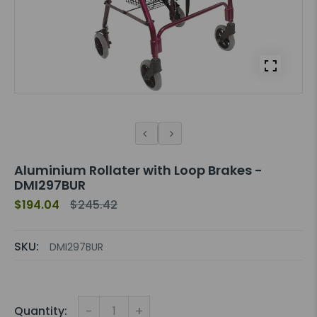
Aluminium Rollater with Loop Brakes -
DMI297BUR
$194.04
$245.42
SKU:
DMI297BUR
-
+
Quantity: