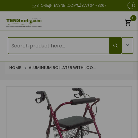
STORE@TENSNET.COM
(877) 341-8367
0
HOME
ALUMINIUM ROLLATER WITH LOO...