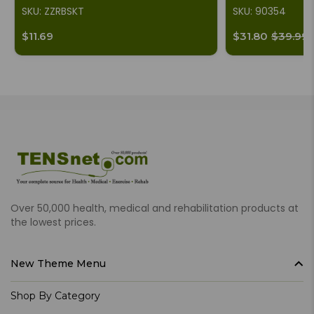
SKU: ZZRBSKT
SKU: 90354
$11.69
$31.80
$39.99
Over 50,000 health, medical and rehabilitation products at
the lowest prices.
New Theme Menu
Shop By Category