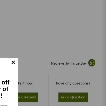
Reviews by TargetBay
 off
Rate it now.
Have any questions?
r of
!
Write a Review
Ask a Question