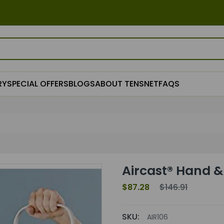
RY
SPECIAL OFFERS
BLOGS
ABOUT TENSNET
FAQS
Aircast® Hand & 
$87.28
$146.91
SKU:
AIR106