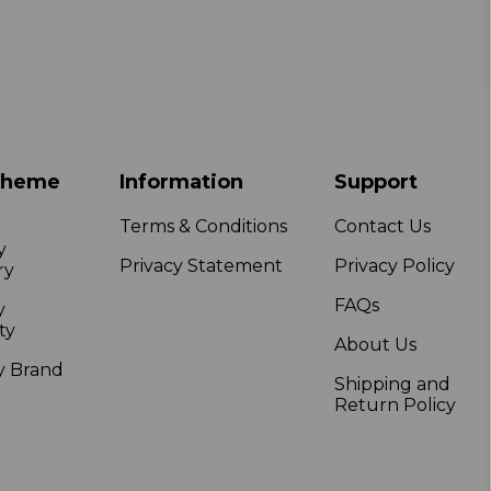
Theme
Information
Support
Terms & Conditions
Contact Us
y
Privacy Statement
Privacy Policy
ry
FAQs
y
ty
About Us
y Brand
Shipping and
Return Policy