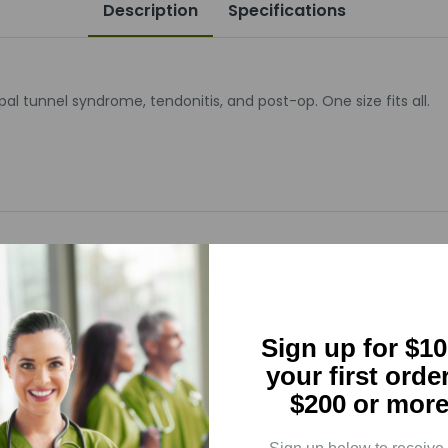
Description
Specifications
al tunnel syndrome, tendonitis, and post-op. One size fits all.
5
(0)
Sign up for $10
4
(0)
your first orde
3
(0)
$200 or more
2
(0)
1
(0)