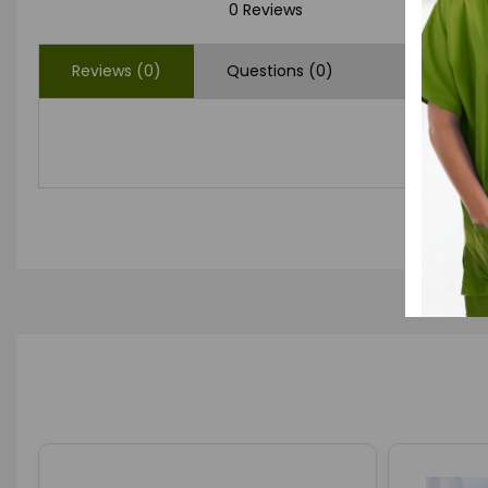
0 Reviews
Reviews (0)
Questions (0)