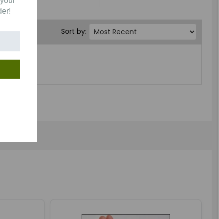
 your
der!
Sort by: