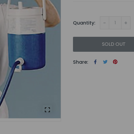
-
+
Quantity:
SOLD OUT
Share: