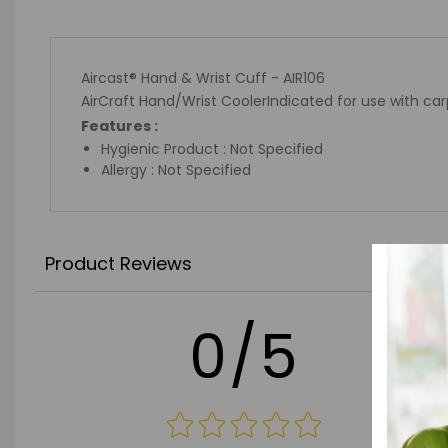
Aircast® Hand & Wrist Cuff - AIR106
AirCraft Hand/Wrist CoolerIndicated for use with carp
Features :
Hygienic Product : Not Specified
Allergy : Not Specified
Product Reviews
0/5