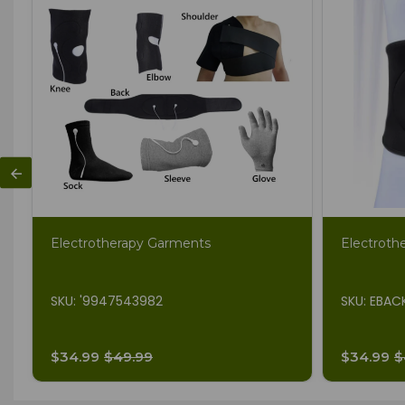
Electrotherapy Garments
Electroth
SKU: '9947543982
SKU: EBAC
$34.99
$49.99
$34.99
$