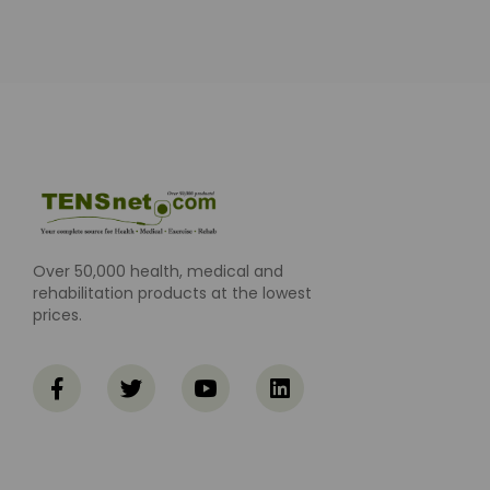
Over 50,000 health, medical and
rehabilitation products at the lowest
prices.