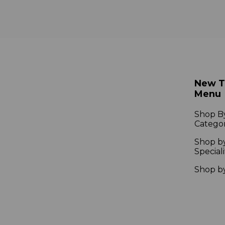
New 
Menu
Shop B
Catego
Shop b
Speciali
Shop b