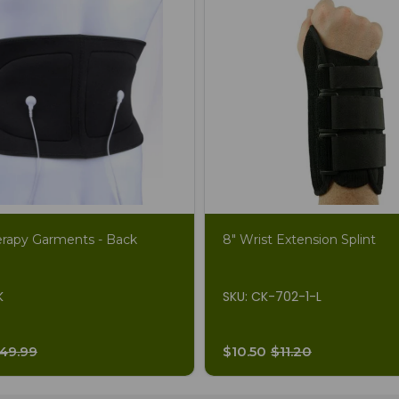
erapy Garments - Back
8" Wrist Extension Splint
K
SKU: CK-702-1-L
49.99
$10.50
$11.20