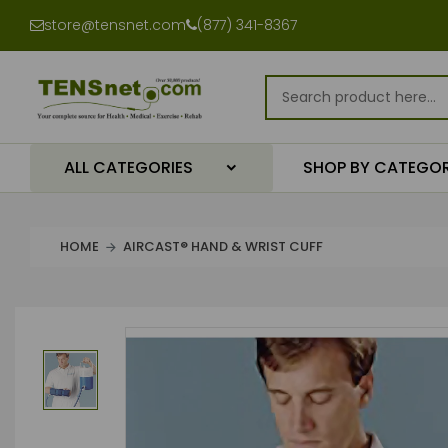
store@tensnet.com
(877) 341-8367
ALL CATEGORIES
SHOP BY CATEGO
HOME
AIRCAST® HAND & WRIST CUFF