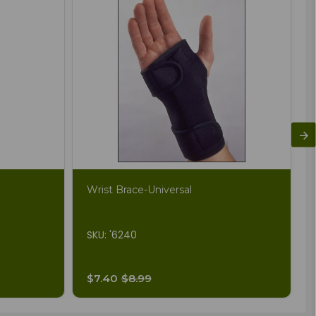
Wrist Brace-Universal
SKU: '6240
$7.40
$8.99