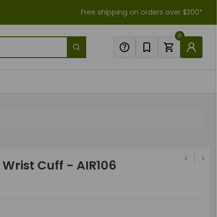
Free shipping on orders over $200*
0
Wrist Cuff - AIR106