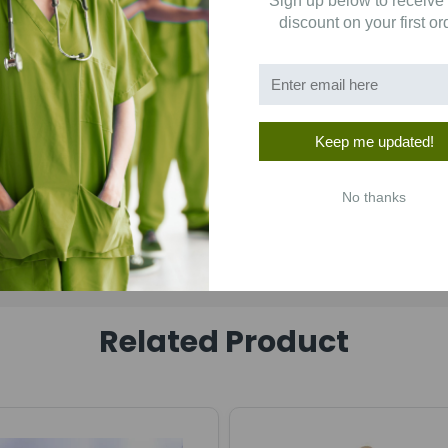
Sign up below to receive
discount on your first or
Keep me updated!
No thanks
Related Product