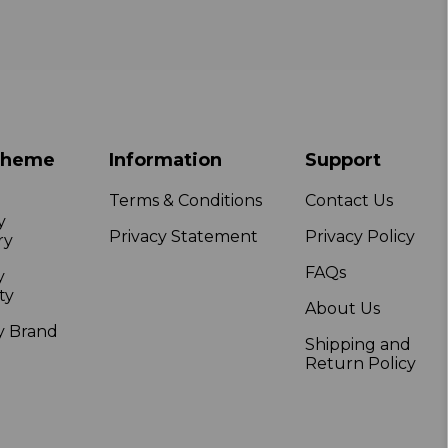
Theme
Information
Support
Terms & Conditions
Contact Us
y
Privacy Statement
Privacy Policy
ry
FAQs
y
ty
About Us
y Brand
Shipping and
Return Policy