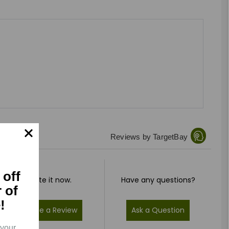
Reviews by TargetBay
 off
Rate it now.
Have any questions?
r of
!
Write a Review
Ask a Question
 your