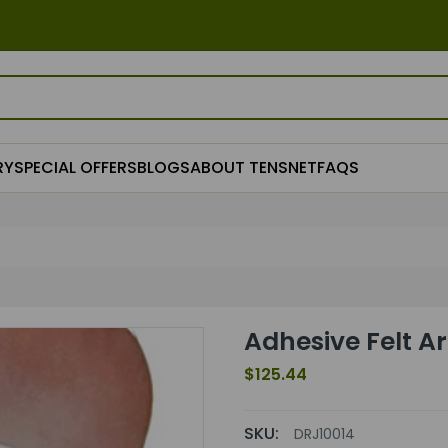
RY
SPECIAL OFFERS
BLOGS
ABOUT TENSNET
FAQS
Adhesive Felt A
$125.44
SKU:
DRJ10014