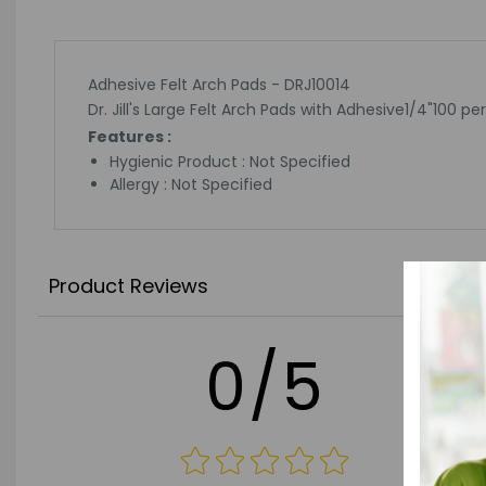
Adhesive Felt Arch Pads - DRJ10014
Dr. Jill's Large Felt Arch Pads with Adhesive1/4"100 pe
Features :
Hygienic Product : Not Specified
Allergy : Not Specified
Product Reviews
0/5