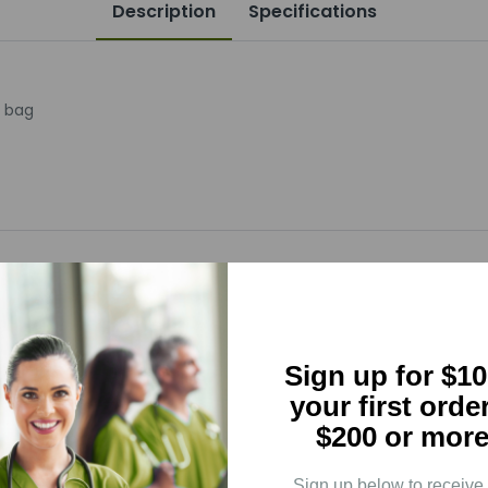
Description
Specifications
r bag
5
(0)
Sign up for $10
4
(0)
your first orde
3
(0)
$200 or more
2
(0)
1
(0)
Sign up below to receive