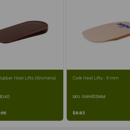
Rubber Heel Lifts (Womens)
Cork Heel Lifts - 9 mm
19D40
SKU: GWH103WM
.95
$8.83