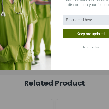
discount on your first or
Keep me updated!
No thanks
Related Product