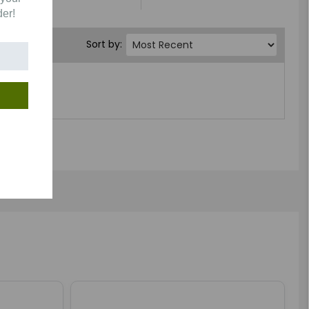
der!
Sort by: