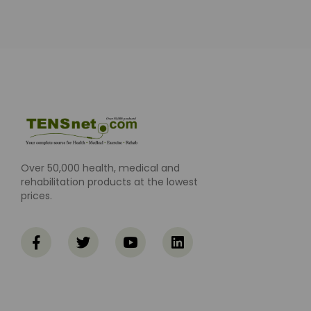
Over 50,000 health, medical and
rehabilitation products at the lowest
prices.