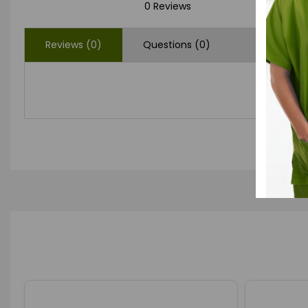
0 Reviews
Reviews (0)
Questions (0)