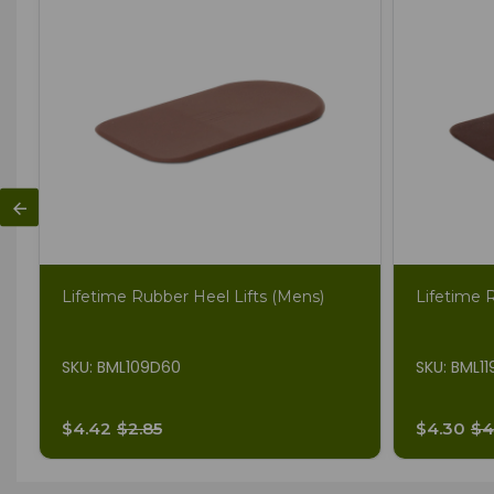
Lifetime Rubber Heel Lifts (Mens)
Lifetime 
SKU: BML109D60
SKU: BML1
$4.42
$2.85
$4.30
$4