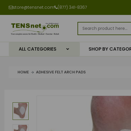
store@tensnet.com
(877) 341-8367
ALL CATEGORIES
SHOP BY CATEGO
HOME
ADHESIVE FELT ARCH PADS