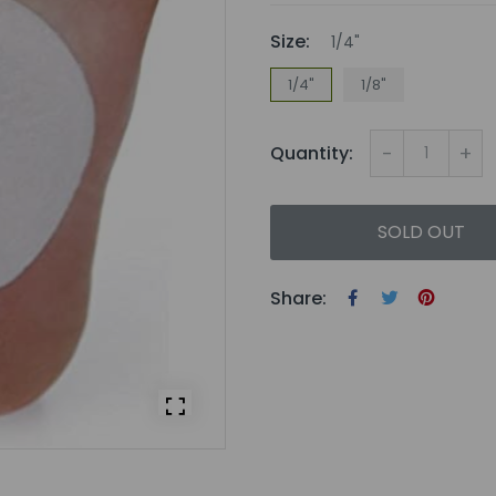
Size:
1/4"
1/4"
1/8"
-
+
Quantity:
SOLD OUT
Share: