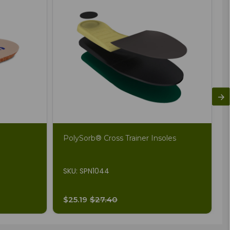
PolySorb® Cross Trainer Insoles
SKU: SPN1044
$25.19
$27.40