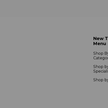
New 
Menu
Shop B
Catego
Shop b
Speciali
Shop b