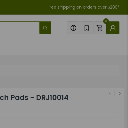
Free shipping on orders over $200*
0
rch Pads - DRJ10014