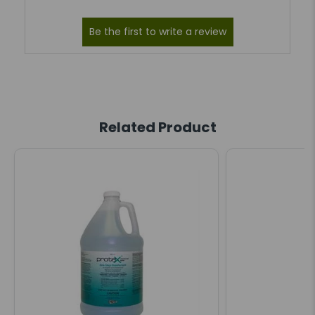
Related Product