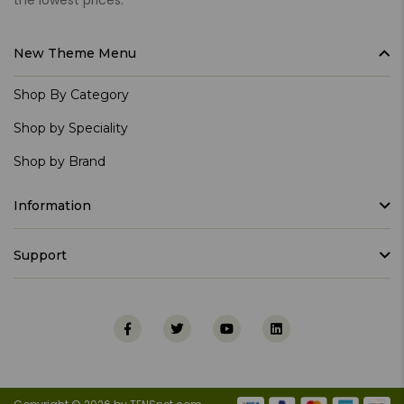
New Theme Menu
Shop By Category
Shop by Speciality
Shop by Brand
Information
Support