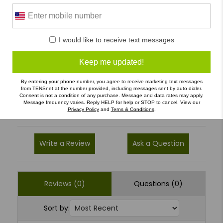
0 Reviews
I would like to receive text messages
5
(0)
4
(0)
Keep me updated!
3
(0)
By entering your phone number, you agree to receive marketing text messages
from TENSnet at the number provided, including messages sent by auto dialer.
2
(0)
Consent is not a condition of any purchase. Message and data rates may apply.
Message frequency varies. Reply HELP for help or STOP to cancel. View our
1
(0)
Privacy Policy
and
Terns & Conditions
.
Write a Review
Ask a Question
Reviews (0)
Questions (0)
Sort by: