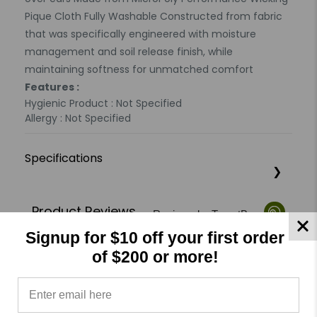
Pique Cloth Fully Washable Constructed from fabric
that was specifically engineered with moisture
management and soil release finish, while
maintaining softness for unmatched comfort
Features :
Hygienic Product : Not Specified
Allergy : Not Specified
Specifications
Product Reviews
Reviews by TargetBay
Signup for $10 off your first order
0/5
of $200 or more!