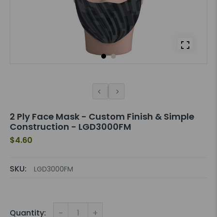
2 Ply Face Mask - Custom Finish & Simple
Construction - LGD3000FM
$4.60
SKU:
LGD3000FM
-
+
Quantity: