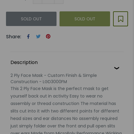
SOLD OUT
SOLD OUT
Share:
Description
2 Ply Face Mask - Custom Finish & Simple
Construction - LGD3000FM
This 2 Ply Face Mask is the perfect mask to get
yourself back out in activity Easy to wear no
assembly or thread construction The material has
slits cut into it with two different points for different
head sizes and ear distances No assembly required
just simply folder over the front and pull open slits
over ears Made from MicroPoly Performance Wicking