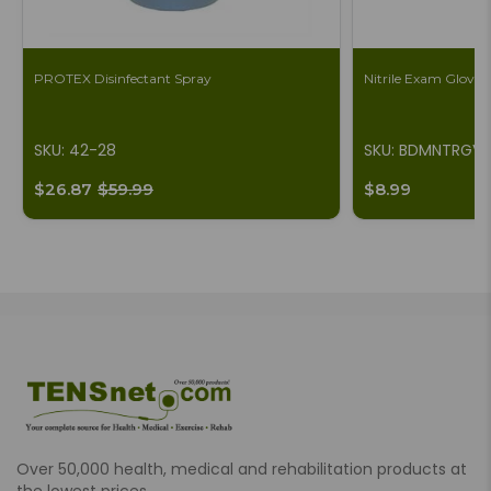
PROTEX Disinfectant Spray
Nitrile Exam Gloves,
SKU: 42-28
SKU: BDMNTRGV
$26.87
$59.99
$8.99
Over 50,000 health, medical and rehabilitation products at
the lowest prices.