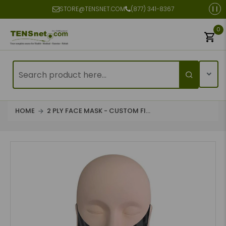
STORE@TENSNET.COM
(877) 341-8367
0
HOME
2 PLY FACE MASK - CUSTOM FI...