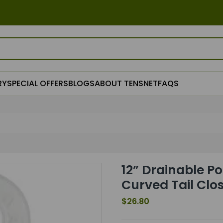
RY
SPECIAL OFFERS
BLOGS
ABOUT TENSNET
FAQS
12” Drainable Po
Curved Tail Clo
$26.80