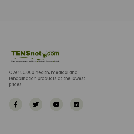
Over 50,000 health, medical and
rehabilitation products at the lowest
prices.