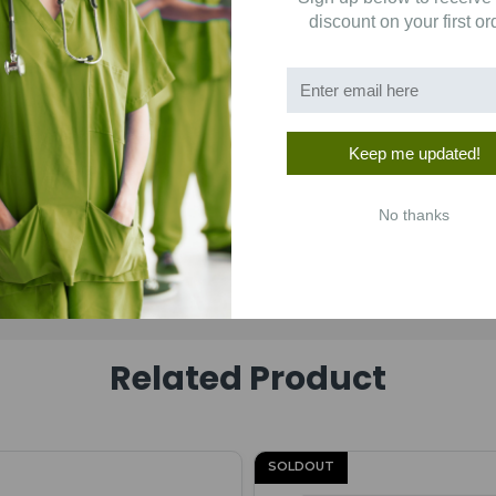
discount on your first or
Keep me updated!
No thanks
Related Product
SOLDOUT