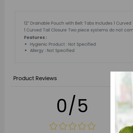
12” Drainable Pouch with Belt Tabs Includes 1 Curved
1 Curved Tail Closure Two piece systems do not com
Features :
Hygienic Product : Not Specified
Allergy : Not Specified
Product Reviews
0/5