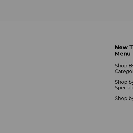
New 
Menu
Shop B
Catego
Shop b
Speciali
Shop b