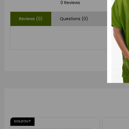
0 Reviews
Reviews (0)
Questions (0)
SOLDOUT