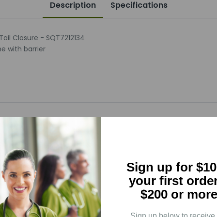
Description
Specifications
 Tail Closure - SQT7212134
e with barrier
5
(0)
Sign up for $10
4
(0)
your first orde
3
(0)
$200 or more
2
(0)
1
(0)
Sign up below to receive