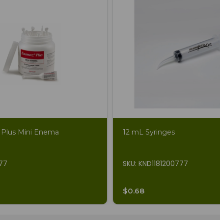
Plus Mini Enema
12 mL Syringes
877
SKU: KND1181200777
$0.68