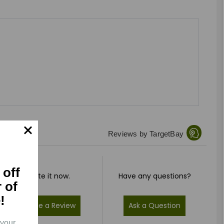
Reviews by TargetBay
 off
Rate it now.
Have any questions?
r of
!
Write a Review
Ask a Question
 your