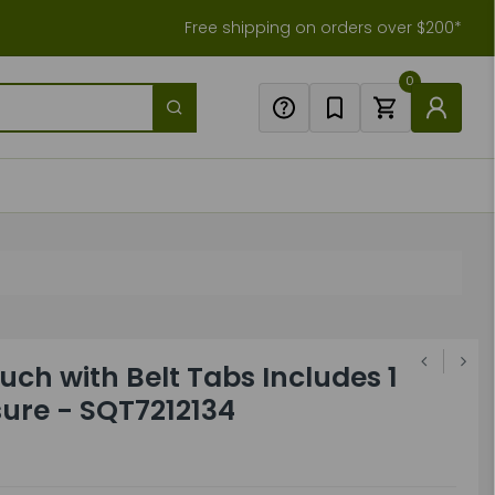
Free shipping on orders over $200*
0
uch with Belt Tabs Includes 1
sure - SQT7212134