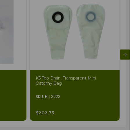
K5 Top Drain, Transparent Mini
Ostomy Bag
SKU: HLL3223
$202.73