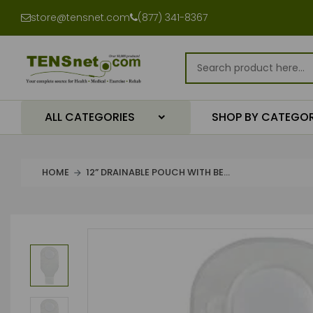
store@tensnet.com
(877) 341-8367
ALL CATEGORIES
SHOP BY CATEGO
HOME
12” DRAINABLE POUCH WITH BE...