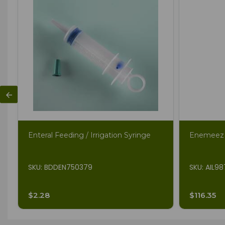
Enteral Feeding / Irrigation Syringe
Enemeez 
SKU: BDDEN750379
SKU: AIL9
$2.28
$116.35