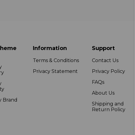
Theme
Information
Support
Terms & Conditions
Contact Us
y
Privacy Statement
Privacy Policy
ry
FAQs
y
ty
About Us
y Brand
Shipping and
Return Policy