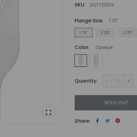
SKU:
SQT7212134
Flange Size:
1.75"
1.75"
2.25"
2.75"
Color:
Opaque
-
+
Quantity:
SOLD OUT
Share: