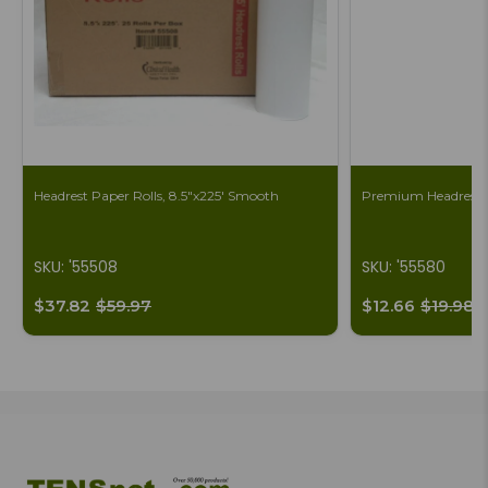
Headrest Paper Rolls, 8.5"x225' Smooth
Premium Headrest S
SKU: '55508
SKU: '55580
$37.82
$59.97
$12.66
$19.98