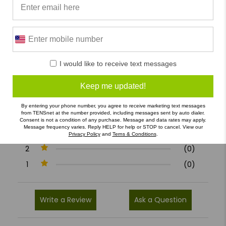
0/5
I would like to receive text messages
0 Reviews
Keep me updated!
5
(0)
By entering your phone number, you agree to receive marketing text messages
from TENSnet at the number provided, including messages sent by auto dialer.
4
(0)
Consent is not a condition of any purchase. Message and data rates may apply.
Message frequency varies. Reply HELP for help or STOP to cancel. View our
3
(0)
Privacy Policy
and
Terns & Conditions
.
2
(0)
1
(0)
Write a Review
Ask a Question