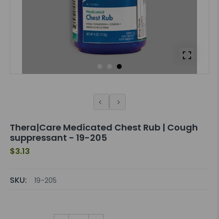
Thera|Care Medicated Chest Rub | Cough
suppressant - 19-205
$3.13
SKU:
19-205