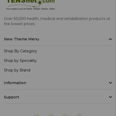
Over 50,000 health, medical and rehabilitation products at
the lowest prices.
New Theme Menu
Shop By Category
Shop by Speciality
Shop by Brand
Information
Support