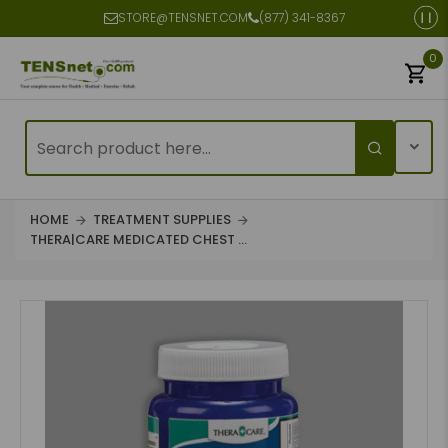
STORE@TENSNET.COM
(877) 341-8367
0
HOME
TREATMENT SUPPLIES
THERA|CARE MEDICATED CHEST ...