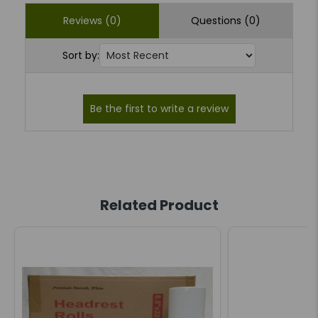
Reviews (0)
Questions (0)
Sort by:
Related Product