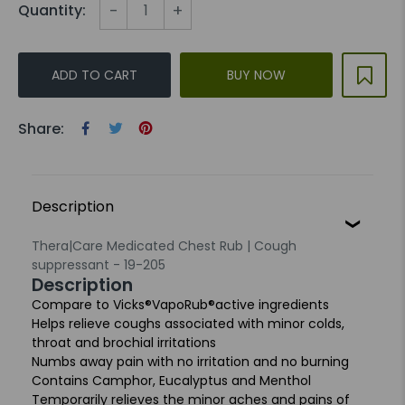
-
+
Quantity:
ADD TO CART
BUY NOW
Share:
Description
Thera|Care Medicated Chest Rub | Cough
suppressant - 19-205
Description
Compare to Vicks
®
VapoRub
®
active ingredients
Helps relieve coughs associated with minor colds,
throat and
brochial irritations
Numbs away pain with no irritation and no burning
Contains Camphor, Eucalyptus and Menthol
Temporarily relieves the minor aches and pains of