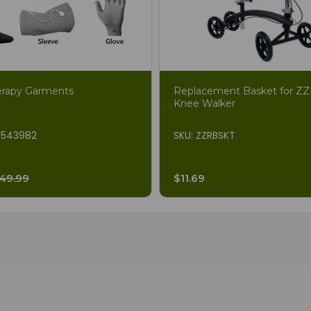
erapy Garments
Replacement Basket for 
Knee Walker
7543982
SKU: ZZRBSKT
49.99
$11.69