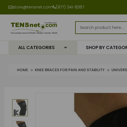
store@tensnet.com
(877) 341-8367
ALL CATEGORIES
SHOP BY CATEGO
HOME
KNEE BRACES FOR PAIN AND STABILITY
UNIVERS