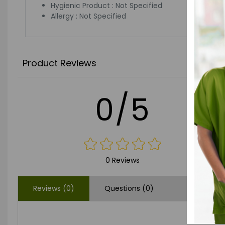
Hygienic Product : Not Specified
Allergy : Not Specified
Product Reviews
0/5
0 Reviews
Reviews (0)
Questions (0)