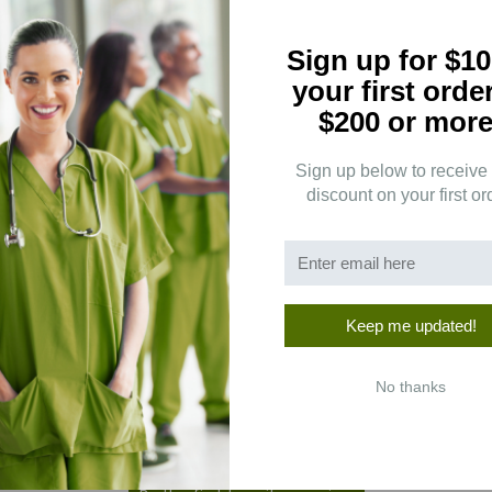
Sign up for $10
your first orde
$200 or more
Sign up below to receive
discount on your first or
5
(0)
4
(0)
3
(0)
2
(0)
Keep me updated!
1
(0)
No thanks