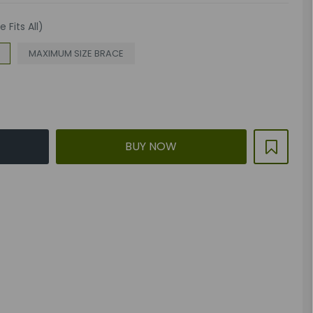
 Fits All)
MAXIMUM SIZE BRACE
BUY NOW