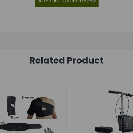
Related Product