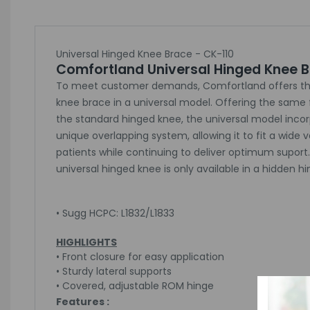
Universal Hinged Knee Brace - CK-110
Comfortland Universal Hinged Knee 
To meet customer demands, Comfortland offers th
knee brace in a universal model. Offering the same 
the standard hinged knee, the universal model inco
unique overlapping system, allowing it to fit a wide v
patients while continuing to deliver optimum suport
universal hinged knee is only available in a hidden h
• Sugg HCPC: L1832/L1833
HIGHLIGHTS
• Front closure for easy application
• Sturdy lateral supports
• Covered, adjustable ROM hinge
Features :