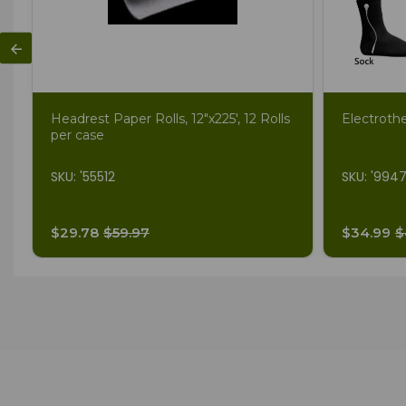
Headrest Paper Rolls, 12"x225', 12 Rolls
Electroth
per case
SKU: '55512
SKU: '994
$29.78
$59.97
$34.99
$