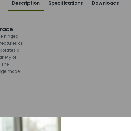
Description
Specifications
Downloads
Brace
e hinged
features as
rporates a
ariety of
. The
inge model.