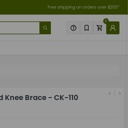
Free shipping on orders over $200*
0
d Knee Brace - CK-110