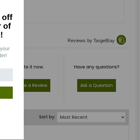
 off
r of
!
Reviews by TargetBay
 your
der!
Rate it now.
Have any questions?
Write a Review
Ask a Question
Sort by: