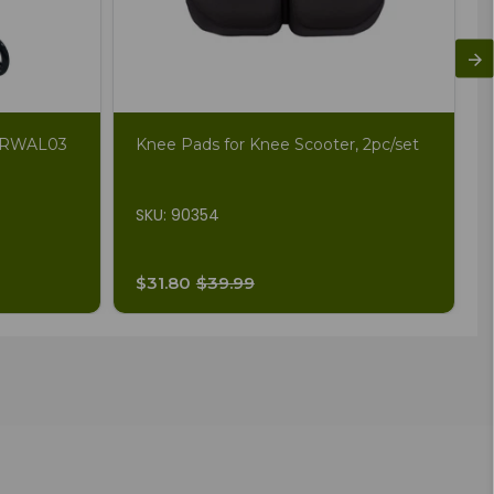
ZZRWAL03
Knee Pads for Knee Scooter, 2pc/set
SKU: 90354
$31.80
$39.99