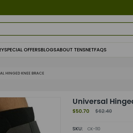
RY
SPECIAL OFFERS
BLOGS
ABOUT TENSNET
FAQS
AL HINGED KNEE BRACE
Universal Hinge
$50.70
$62.40
SKU:
CK-110