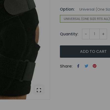
Option:
Universal (One Size
UNIVERSAL (ONE SIZE FITS ALL)
-
+
Quantity:
ADD TO CART
Share: