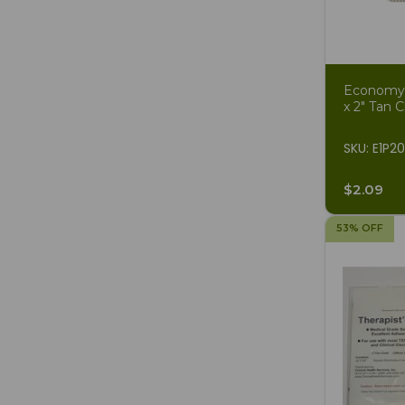
Economy S
x 2" Tan C
SKU: E1P2
$2.09
53% OFF