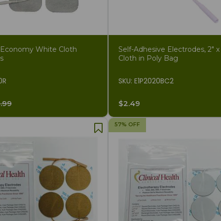
 Economy White Cloth
Self-Adhesive Electrodes, 2" x
s
Cloth in Poly Bag
0R
SKU: E1P2020BC2
.99
$2.49
57% OFF