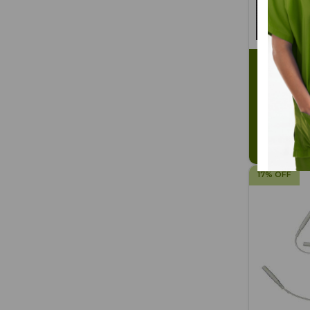
Soft-Touc
gel) 4-pk
SKU: BG2
$2.40
$2
17% OFF