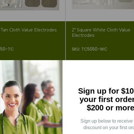
 Tan Cloth Value Electrodes
2" Square White Cloth Value
Electrodes
050-TC
SKU: TC5050-WC
.99
$2.34
$4.99
3% OFF
Sign up for $10
your first orde
$200 or more
Sign up below to receive
discount on your first or