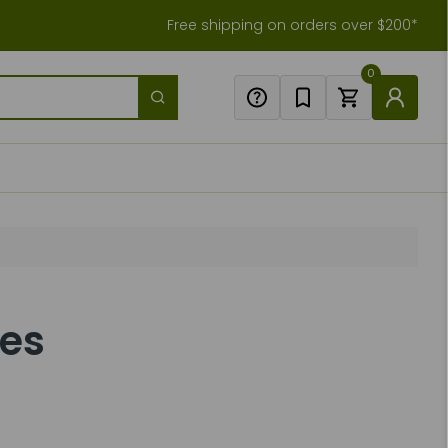
Free shipping on orders over $200*
0
des