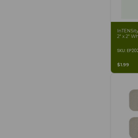
InTENSity
2" x 2" Wh
SKU: EP2
$1.99