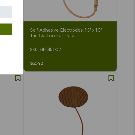
gh
Self-Adhesive Electrodes, 1.5" x 1.5"
des
Tan Cloth in Foil Pouch
SKU: E1F1515TC2
$2.42