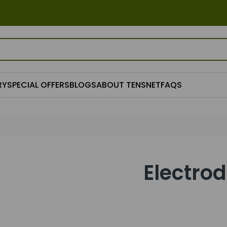
RY
SPECIAL OFFERS
BLOGS
ABOUT TENSNET
FAQS
Electro