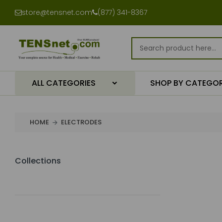
store@tensnet.com
(877) 341-8367
ALL CATEGORIES
SHOP BY CATEGO
HOME
ELECTRODES
Collections