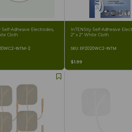
 Self-Adhesive Electrodes,
InTENSity Self-Adhesive Elect
ite Cloth
2" x 2" White Cloth
020WC2-INTM-2
SKU: EP2020WC2-INTM
$1.99