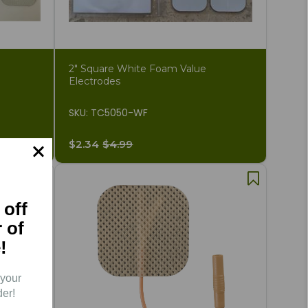
2" Square White Foam Value
Electrodes
SKU: TC5050-WF
$2.34
$4.99
 off
r of
!
 your
der!