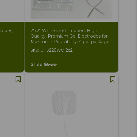
rodes,
2"x2" White Cloth Topped, High
Quality, Premium Gel Electrodes for
Maximum Reusability, 4 per package
SKU: CHS220WC 2x2
$1.99
$5.99