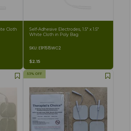
ite Cloth
Self-Adhesive Electrodes, 1.5" x 1.5"
White Cloth in Poly Bag
SKU: E1P1515WC2
$2.15
53% OFF