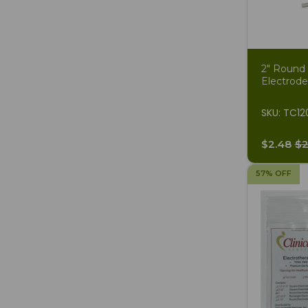
2" Round
Electrode
SKU: TC12
$2.48
$2
57% OFF