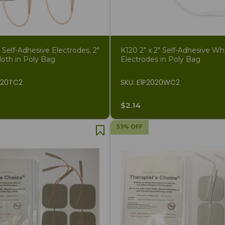
elf-Adhesive Electrodes, 2"
K120 2" x 2" Self-Adhesive Wh
loth in Poly Bag
Electrodes in Poly Bag
020TC2
SKU: E1P2020WC2
$2.14
53% OFF