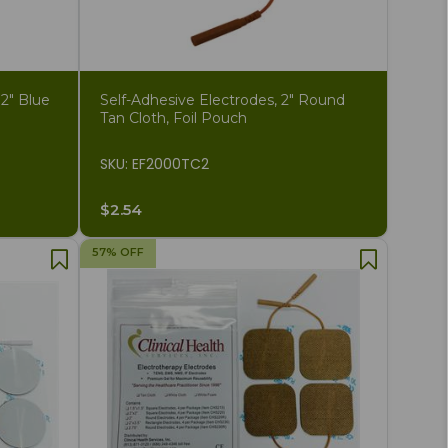
 2" Blue
Self-Adhesive Electrodes, 2" Round
Tan Cloth, Foil Pouch
SKU: EF2000TC2
$2.54
57% OFF