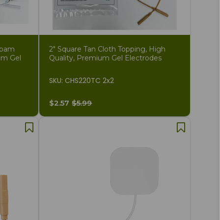
Foam
2" Square Tan Cloth Topping, High
um Gel
Quality, Premium Gel Electrodes
SKU: CHS220TC 2x2
$2.57
$5.99