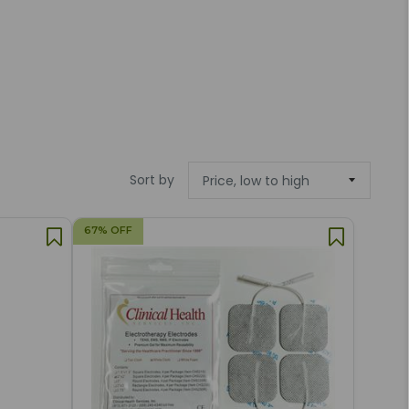
Sort by
67% OFF