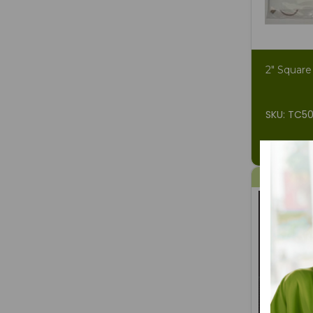
2" Square
SKU: TC5
$2.34
$4
9% OFF