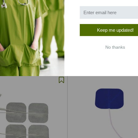
Keep me updated!
h Basic Electrodes (PMT
1.5"x1.5" Tan Cloth Topping, Hi
Quality, Premium Gel Electro
No thanks
020
SKU: CHS215TC
.64
$2.41
$2.48