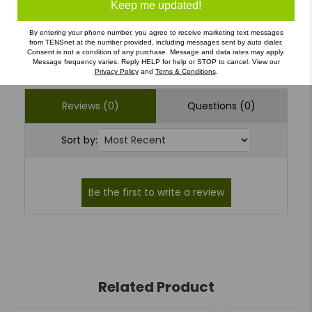
1
(0)
Keep me updated!
By entering your phone number, you agree to receive marketing text messages
from TENSnet at the number provided, including messages sent by auto dialer.
Write a Review
Ask a Question
Consent is not a condition of any purchase. Message and data rates may apply.
Message frequency varies. Reply HELP for help or STOP to cancel. View our
Privacy Policy
and
Terns & Conditions
.
Reviews (0)
Questions (0)
Sort by:
Related Product