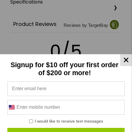
Specifications
Product Reviews
Reviews by TargetBay
0/5
Signup for $10 off your first order
of $200 or more!
0 Reviews
5
(0)
4
(0)
3
(0)
I would like to receive text messages
2
(0)