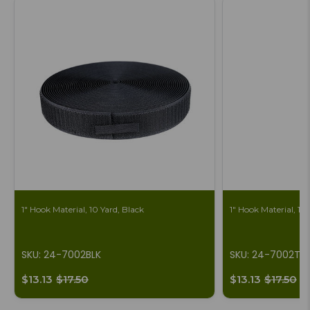
1" Hook Material, 10 Yard, Black
1" Hook Material, 10
SKU: 24-7002BLK
SKU: 24-7002T
$13.13
$17.50
$13.13
$17.50