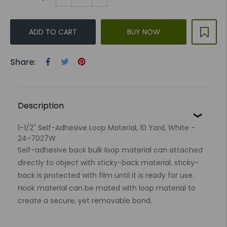
ADD TO CART
BUY NOW
Share:
Description
1-1/2" Self-Adhesive Loop Material, 10 Yard, White -
24-7027W
Self-adhesive back bulk loop material can attached
directly to object with sticky-back material. sticky-
back is protected with film until it is ready for use.
Hook material can be mated with loop material to
create a secure, yet removable bond.