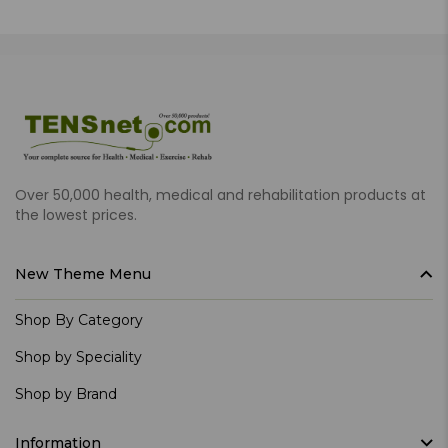
Over 50,000 health, medical and rehabilitation products at
the lowest prices.
New Theme Menu
Shop By Category
Shop by Speciality
Shop by Brand
Information