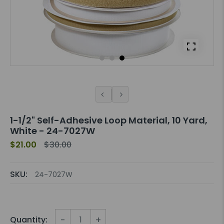
1-1/2" Self-Adhesive Loop Material, 10 Yard,
White - 24-7027W
$21.00
$30.00
SKU:
24-7027W
-
+
Quantity: