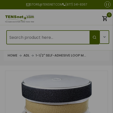
STORE@TENSNET.COM
(877) 341-8367
0
HOME
ADL
1-1/2" SELF-ADHESIVE LOOP M...