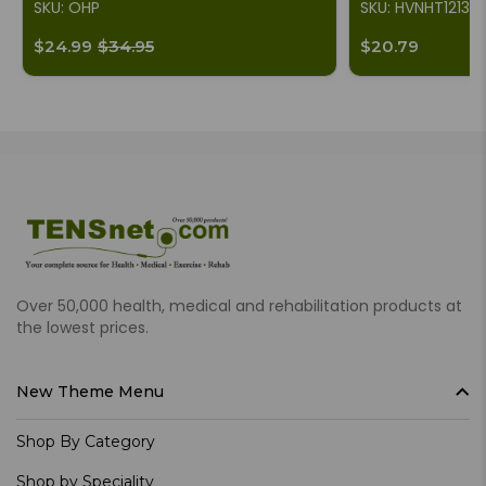
SKU: OHP
SKU: HVNHT1213
$24.99
$34.95
$20.79
Over 50,000 health, medical and rehabilitation products at
the lowest prices.
New Theme Menu
Shop By Category
Shop by Speciality