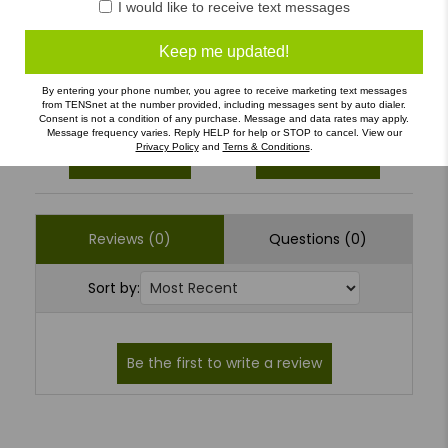
I would like to receive text messages
3
(0)
Keep me updated!
2
(0)
1
(0)
By entering your phone number, you agree to receive marketing text messages
from TENSnet at the number provided, including messages sent by auto dialer.
Consent is not a condition of any purchase. Message and data rates may apply.
Message frequency varies. Reply HELP for help or STOP to cancel. View our
Privacy Policy
and
Terns & Conditions
.
Write a Review
Ask a Question
Reviews (0)
Questions (0)
Sort by: