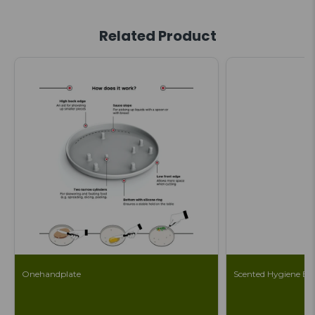
Related Product
Onehandplate
Scented Hygiene Ba