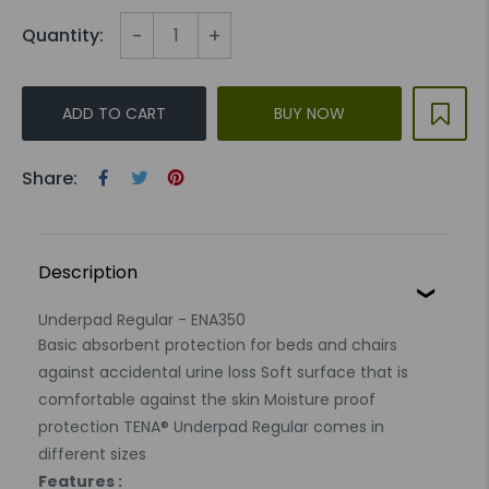
-
+
Quantity:
ADD TO CART
BUY NOW
Share:
Description
Underpad Regular - ENA350
Basic absorbent protection for beds and chairs
against accidental urine loss Soft surface that is
comfortable against the skin Moisture proof
protection TENA® Underpad Regular comes in
different sizes
Features :