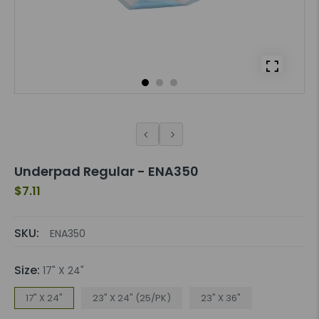
Underpad Regular - ENA350
$7.11
SKU:
ENA350
Size:
17" X 24"
17" X 24"
23" X 24" (25/PK)
23" X 36"