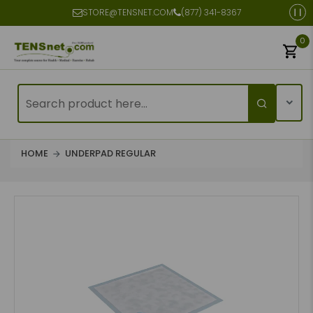
STORE@TENSNET.COM
(877) 341-8367
0
HOME
UNDERPAD REGULAR