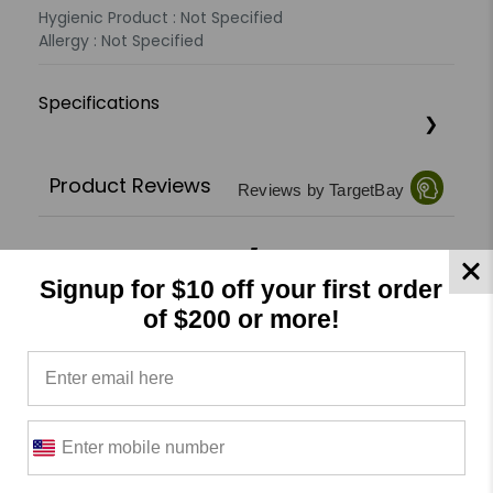
Hygienic Product : Not Specified
Allergy : Not Specified
Specifications
Product Reviews
Reviews by TargetBay
0/5
Signup for $10 off your first order
of $200 or more!
0 Reviews
5
(0)
4
(0)